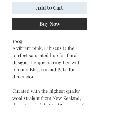
Add to Cart
Buy Now
100g
A vibrant pink, Hibiscus is the
perfect saturated hue for florals
designs. I enjoy pairing her with
Almond Blossom and Petal for
dimension.
Curated with the highest quality
wool straight from New Zealand,
these Corriedale Wool Tops are of
the exact hues I use to create the
naturescape artwork you know and
love. Perfect for your felting,
weaving, rug hooking, knitting and