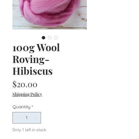
100g Wool
Roving-
Hibiscus
Price
$20.00
Shipping Policy
Quantity
*
Only 1 left in stock