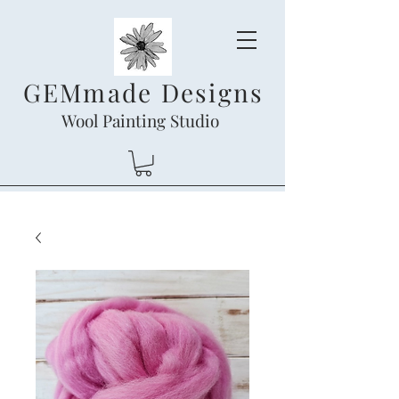
GEMmade Designs
Wool Painting Studio