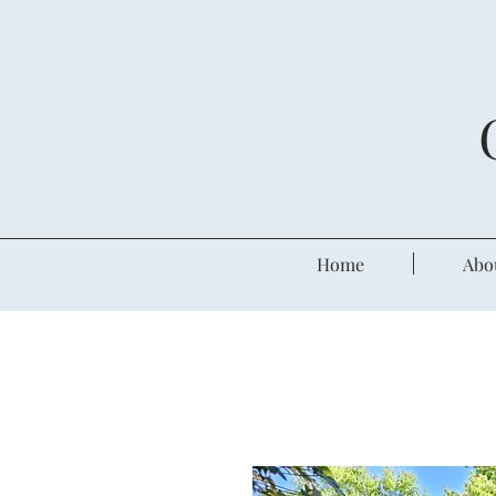
Home
Abo