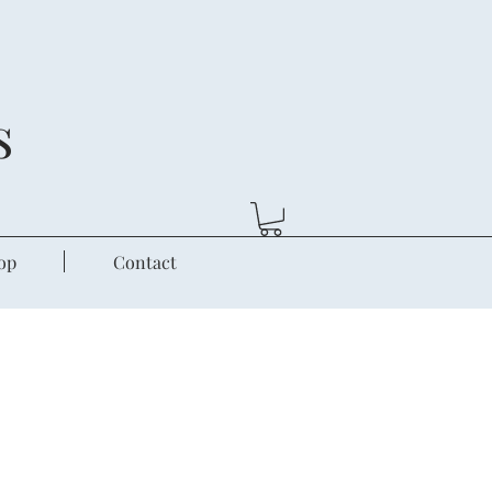
s
op
Contact