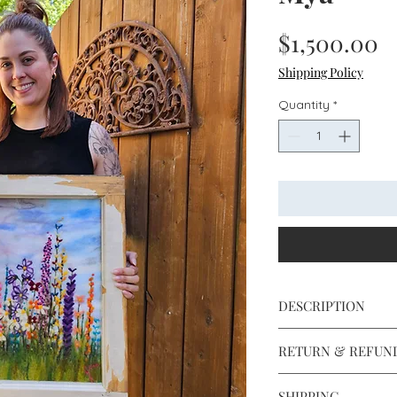
P
$1,500.00
Shipping Policy
Quantity
*
DESCRIPTION
16" x 21"
RETURN & REFUN
Antique window fra
Professionally fram
Returns and exchan
anti-reflective glass
SHIPPING