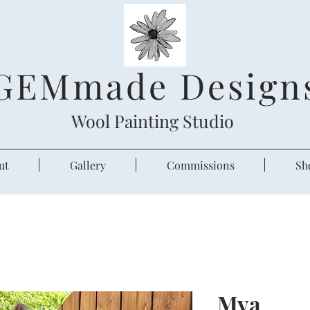
GEMmade Design
Wool Painting Studio
ut
Gallery
Commissions
Sh
Mya